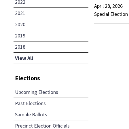
2022
April 28, 2026
2021
Special Election
2020
2019
2018
View All
Elections
Upcoming Elections
Past Elections
Sample Ballots
Precinct Election Officials