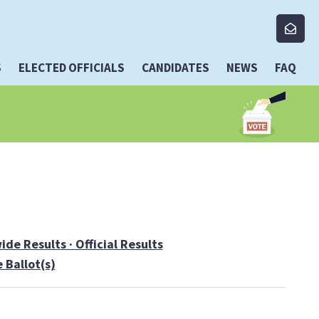
S
ELECTED OFFICIALS
CANDIDATES
NEWS
FAQ
de Results · Official Results
 Ballot(s)