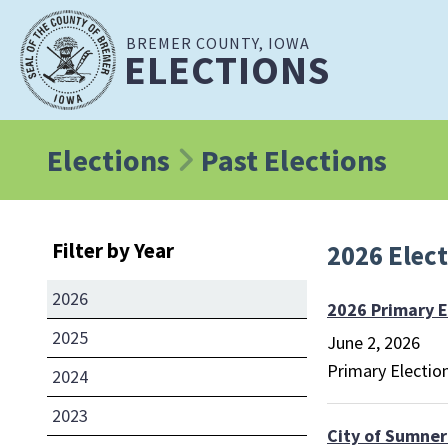
BREMER COUNTY, IOWA
ELECTIONS
Elections
Past Elections
Filter by Year
2026 Elec
2026
2026 Primary E
2025
June 2, 2026
Primary Electio
2024
2023
City of Sumner