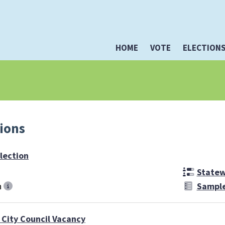
HOME
VOTE
ELECTION
tions
lection
Statewi
n
Sample
 City Council Vacancy