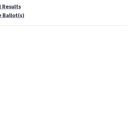
l Results
 Ballot(s)