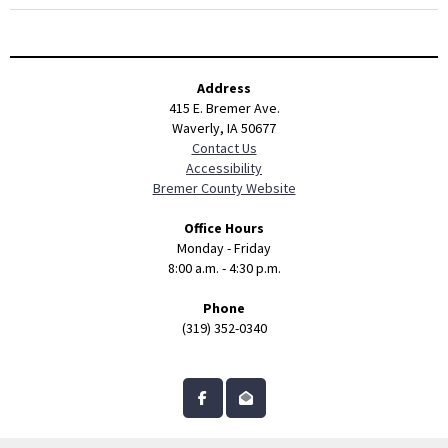
Address
415 E. Bremer Ave.
Waverly, IA 50677
Contact Us
Accessibility
Bremer County Website
Office Hours
Monday - Friday
8:00 a.m. - 4:30 p.m.
Phone
(319) 352-0340