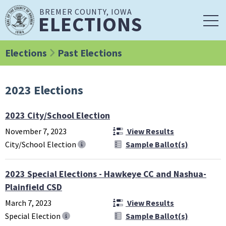
BREMER COUNTY, IOWA
ELECTIONS
Elections
Past Elections
2023 Elections
2023 City/School Election
November 7, 2023
View Results
City/School Election
Sample Ballot(s)
2023 Special Elections - Hawkeye CC and Nashua-
Plainfield CSD
March 7, 2023
View Results
Special Election
Sample Ballot(s)